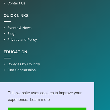
Contact Us
QUICK LINKS
Events & News
Blogs
Privacy and Policy
EDUCATION
Colleges by Country
Find Scholarships
This website uses cookies to improve your
experience.
Learn more