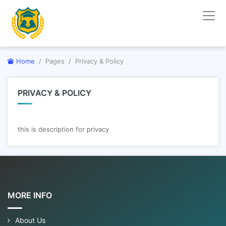
Home
Pages
Privacy & Policy
PRIVACY & POLICY
this is description for privacy
MORE INFO
About Us