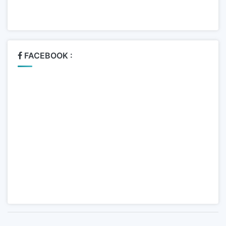
FACEBOOK :