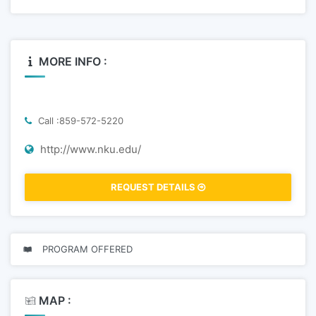
MORE INFO :
Call :859-572-5220
http://www.nku.edu/
REQUEST DETAILS
PROGRAM OFFERED
MAP :