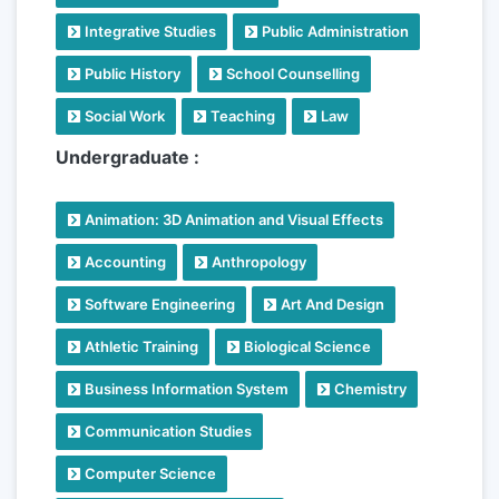
Integrative Studies
Public Administration
Public History
School Counselling
Social Work
Teaching
Law
Undergraduate :
Animation: 3D Animation and Visual Effects
Accounting
Anthropology
Software Engineering
Art And Design
Athletic Training
Biological Science
Business Information System
Chemistry
Communication Studies
Computer Science