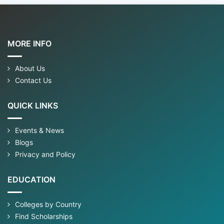
MORE INFO
About Us
Contact Us
QUICK LINKS
Events & News
Blogs
Privacy and Policy
EDUCATION
Colleges by Country
Find Scholarships