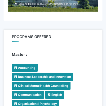
Highland Height Kentucky ,United States of America
PROGRAMS OFFERED
Master :
Accounting
Business Leadership and Innovation
Clinical Mental Health Counselling
Communication
English
Organizational Psychology