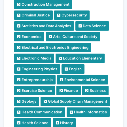
Construction Management
Criminal Justice
Cybersecurity
Statistics and Data Analytics
Data Science
Economics
Arts, Culture and Society
Electrical and Electronics Engineering
Electronic Media
Education Elementary
Engineering Physics
English
Entrepreneurship
Environmental Science
Exercise Science
Finance
Business
Geology
Global Supply Chain Management
Health Communication
Health Informatics
Health Science
History