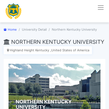
Home
University Detail
Northern Kentucky University
NORTHERN KENTUCKY UNIVERSITY
Highland Height Kentucky ,United States of America
NORTHERN KENTUCKY
UNIVERSITY