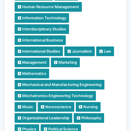
Human Resource Management
Information Technology
Interdisciplinary Studies
International Business
International Studies
Journalism
Law
Management
Marketing
Mathematics
Mechanical and Manufacturing Engineering
Mechatronics Engineering Technology
Music
Neuroscience
Nursing
Organizational Leadership
Philosophy
Physics
Political Science