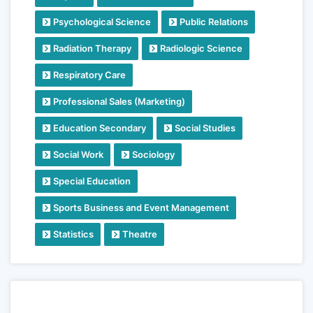
Psychological Science
Public Relations
Radiation Therapy
Radiologic Science
Respiratory Care
Professional Sales (Marketing)
Education Secondary
Social Studies
Social Work
Sociology
Special Education
Sports Business and Event Management
Statistics
Theatre