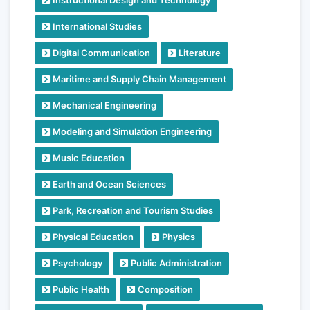
International Studies
Digital Communication
Literature
Maritime and Supply Chain Management
Mechanical Engineering
Modeling and Simulation Engineering
Music Education
Earth and Ocean Sciences
Park, Recreation and Tourism Studies
Physical Education
Physics
Psychology
Public Administration
Public Health
Composition