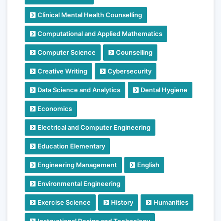
Clinical Mental Health Counselling
Computational and Applied Mathematics
Computer Science
Counselling
Creative Writing
Cybersecurity
Data Science and Analytics
Dental Hygiene
Economics
Electrical and Computer Engineering
Education Elementary
Engineering Management
English
Environmental Engineering
Exercise Science
History
Humanities
Instructional Design and Technology