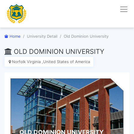
Home
University Detail
Old Dominion University
OLD DOMINION UNIVERSITY
Norfolk Virginia ,United States of America
OLD DOMINION UNIVERSITY