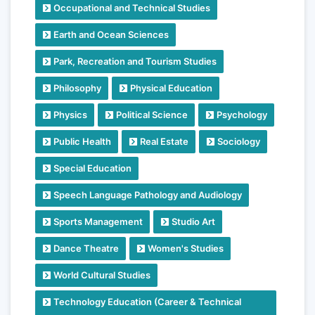
Occupational and Technical Studies
Earth and Ocean Sciences
Park, Recreation and Tourism Studies
Philosophy
Physical Education
Physics
Political Science
Psychology
Public Health
Real Estate
Sociology
Special Education
Speech Language Pathology and Audiology
Sports Management
Studio Art
Dance Theatre
Women's Studies
World Cultural Studies
Technology Education (Career & Technical