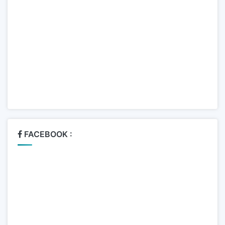
FACEBOOK :