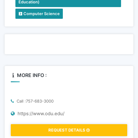
Education)
Computer Science
MORE INFO :
Call :757-683-3000
https://www.odu.edu/
REQUEST DETAILS