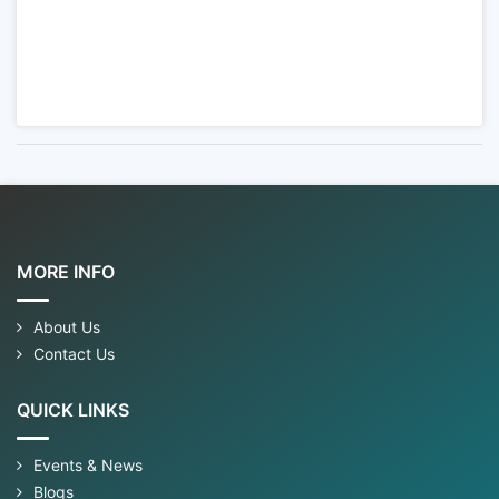
MORE INFO
About Us
Contact Us
QUICK LINKS
Events & News
Blogs