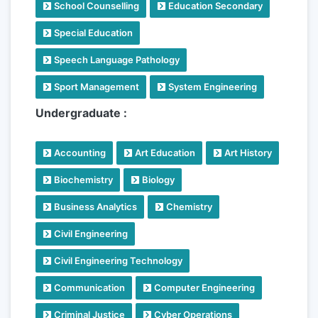
School Counselling
Education Secondary
Special Education
Speech Language Pathology
Sport Management
System Engineering
Undergraduate :
Accounting
Art Education
Art History
Biochemistry
Biology
Business Analytics
Chemistry
Civil Engineering
Civil Engineering Technology
Communication
Computer Engineering
Criminal Justice
Cyber Operations