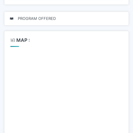
PROGRAM OFFERED
MAP :