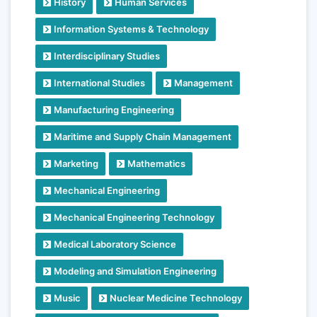
History
Human Services
Information Systems & Technology
Interdisciplinary Studies
International Studies
Management
Manufacturing Engineering
Maritime and Supply Chain Management
Marketing
Mathematics
Mechanical Engineering
Mechanical Engineering Technology
Medical Laboratory Science
Modeling and Simulation Engineering
Music
Nuclear Medicine Technology