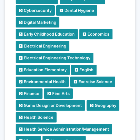
Cybersecurity
Dental Hygiene
Digital Marketing
Early Childhood Education
Economics
Electrical Engineering
Electrical Engineering Technology
Education Elementary
English
Environmental Health
Exercise Science
Finance
Fine Arts
Game Design or Development
Geography
Health Science
Health Service Administration/Management