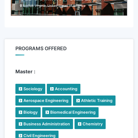
Norfolk Virginia ,United States of America
PROGRAMS OFFERED
Master :
Sociology
Accounting
Aerospace Engineering
Athletic Training
Biology
Biomedical Engineering
Business Administration
Chemistry
Civil Engineering