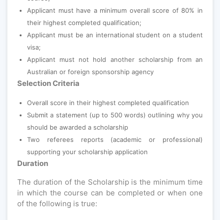
Applicant must have a minimum overall score of 80% in
their highest completed qualification;
Applicant must be an international student on a student
visa;
Applicant must not hold another scholarship from an
Australian or foreign sponsorship agency
Selection Criteria
Overall score in their highest completed qualification
Submit a statement (up to 500 words) outlining why you
should be awarded a scholarship
Two referees reports (academic or professional)
supporting your scholarship application
Duration
The duration of the Scholarship is the minimum time
in which the course can be completed or when one
of the following is true: