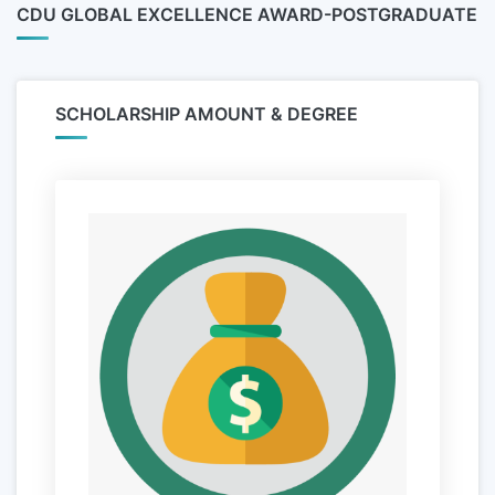
CDU GLOBAL EXCELLENCE AWARD-POSTGRADUATE
SCHOLARSHIP AMOUNT & DEGREE