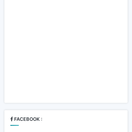
FACEBOOK :