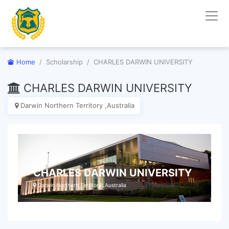
Home
Scholarship
CHARLES DARWIN UNIVERSITY
CHARLES DARWIN UNIVERSITY
Darwin Northern Territory ,Australia
CHARLES DARWIN UNIVERSITY
Darwin Northern Territory ,Australia