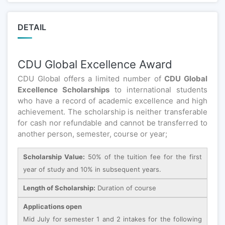
DETAIL
CDU Global Excellence Award
CDU Global offers a limited number of
CDU Global
Excellence Scholarships
to international students
who have a record of academic excellence and high
achievement. The scholarship is neither transferable
for cash nor refundable and cannot be transferred to
another person, semester, course or year;
Scholarship Value:
50% of the tuition fee for the first
year of study and 10% in subsequent years.
Length of Scholarship:
Duration of course
Applications open
Mid July for semester 1 and 2 intakes for the following