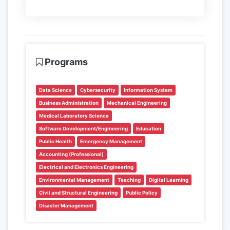
Programs
Data Science
Cybersecurity
Information System
Business Administration
Mechanical Engineering
Medical Laboratory Science
Software Development/Engineering
Education
Public Health
Emergency Management
Accounting (Professional)
Electrical and Electronics Engineering
Environmental Management
Teaching
Digital Learning
Civil and Structural Engineering
Public Policy
Disaster Management