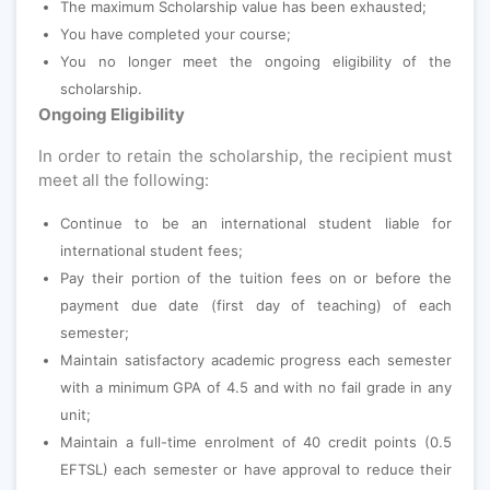
The maximum Scholarship value has been exhausted;
You have completed your course;
You no longer meet the ongoing eligibility of the
scholarship.
Ongoing Eligibility
In order to retain the scholarship, the recipient must
meet all the following:
Continue to be an international student liable for
international student fees;
Pay their portion of the tuition fees on or before the
payment due date (first day of teaching) of each
semester;
Maintain satisfactory academic progress each semester
with a minimum GPA of 4.5 and with no fail grade in any
unit;
Maintain a full-time enrolment of 40 credit points (0.5
EFTSL) each semester or have approval to reduce their