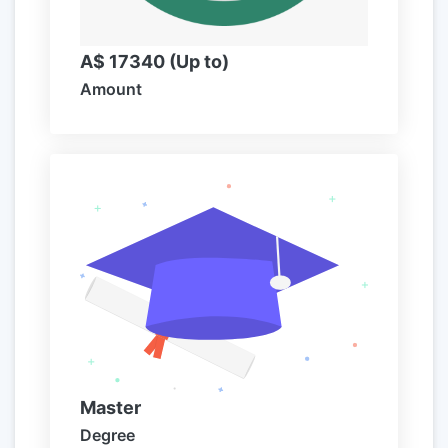
A$ 17340 (Up to)
Amount
Master
Degree