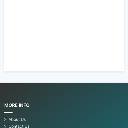
MORE INFO
About Us
Contact Us