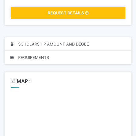
REQUEST DETAILS
SCHOLARSHIP AMOUNT AND DEGEE
REQUIREMENTS
MAP :