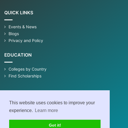
QUICK LINKS
Events & News
Blogs
Privacy and Policy
EDUCATION
Colleges by Country
Find Scholarships
This website uses cookies to improve your
experience.
Learn more
Got it!