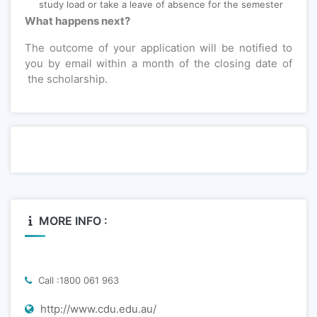
study load or take a leave of absence for the semester
What happens next?
The outcome of your application will be notified to
you by email within a month of the closing date of
the scholarship.
MORE INFO :
Call :1800 061 963
http://www.cdu.edu.au/