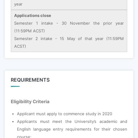
year
Applications close
Semester 1 intake - 30 November the prior year
(11:59PM ACST)
Semester 2 intake - 15 May of that year (11:59PM
ACST)
REQUIREMENTS
Eligibility Criteria
Applicant must apply to commence study in 2020
Applicants must meet the University’s academic and
English language entry requirements for their chosen
course;