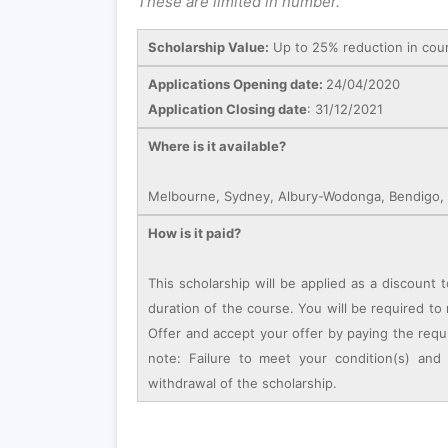
These are limited in number.
Scholarship Value:
Up to 25% reduction in cou
Applications Opening date:
24/04/2020
Application Closing date
: 31/12/2021
Where is it available?
Melbourne, Sydney, Albury-Wodonga, Bendigo, C
How is it paid?
This scholarship will be applied as a discount t
duration of the course. You will be required to m
Offer and accept your offer by paying the requ
note: Failure to meet your condition(s) and
withdrawal of the scholarship.