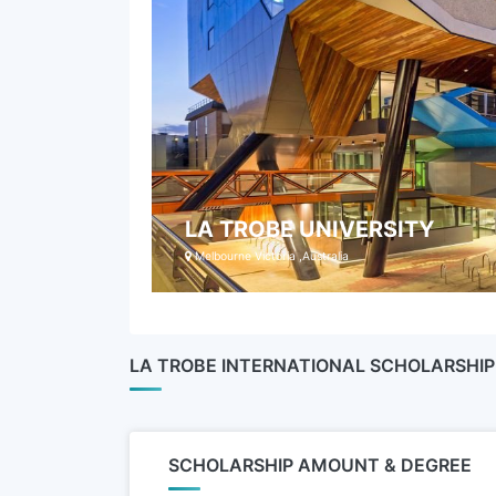
LA TROBE UNIVERSITY
Melbourne Victoria ,Australia
LA TROBE INTERNATIONAL SCHOLARSH
SCHOLARSHIP AMOUNT & DEGREE