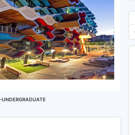
IP-UNDERGRADUATE