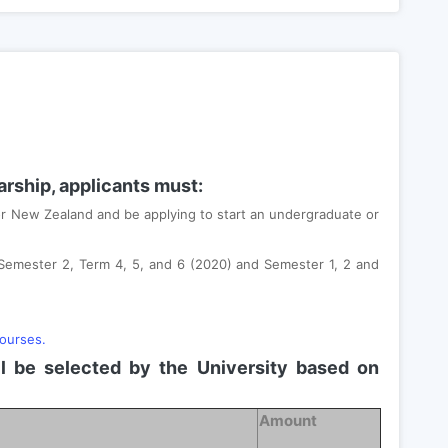
larship, applicants must:
 or New Zealand and be applying to start an undergraduate or
 Semester 2, Term 4, 5, and 6 (2020) and Semester 1, 2 and
.
courses.
ll be selected by the University based on
Amount