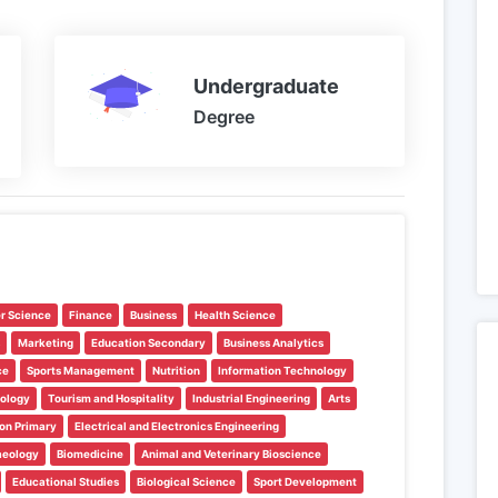
Undergraduate
Degree
r Science
Finance
Business
Health Science
Marketing
Education Secondary
Business Analytics
ce
Sports Management
Nutrition
Information Technology
nology
Tourism and Hospitality
Industrial Engineering
Arts
on Primary
Electrical and Electronics Engineering
aeology
Biomedicine
Animal and Veterinary Bioscience
Educational Studies
Biological Science
Sport Development