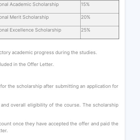
ional Academic Scholarship
15%
ional Merit Scholarship
20%
ional Excellence Scholarship
25%
actory academic progress during the studies.
uded in the Offer Letter.
for the scholarship after submitting an application for
d overall eligibility of the course. The scholarship
scount once they have accepted the offer and paid the
ter.