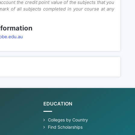
ccount the credit point value of the subjects that you
mark of all subjects completed in your course at any
nformation
obe.edu.au
EDUCATION
Colleges by Country
Find Scholarships