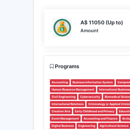
A$ 11050 (Up to)
Amount
Programs
Accounting
Business Information System
Compute
Human Resource Management
International Business
Civil Engineering
Cybersecurity
Biomedical Scien
International Relations
Criminology or Applied Crimi
Creative Arts
Early Childhood and Primary
Educati
Event Management
Accounting and Finance
Arch
Digital Business
Engineering
Agricultural Science