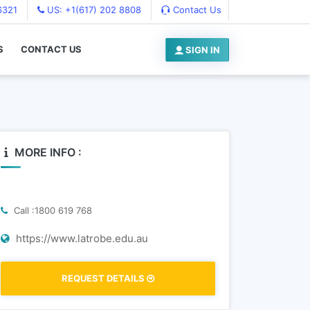
6321
US: +1(617) 202 8808
Contact Us
S
CONTACT US
SIGN IN
MORE INFO :
Call :1800 619 768
https://www.latrobe.edu.au
REQUEST DETAILS