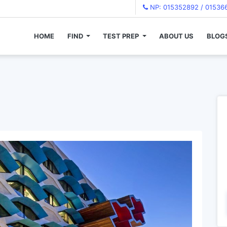
NP: 015352892 / 01536
HOME
FIND
TEST PREP
ABOUT US
BLOG