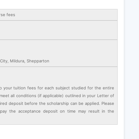
rse fees
ity, Mildura, Shepparton
o your tuition fees for each subject studied for the entire
eet all conditions (if applicable) outlined in your Letter of
ired deposit before the scholarship can be applied. Please
 pay the acceptance deposit on time may result in the