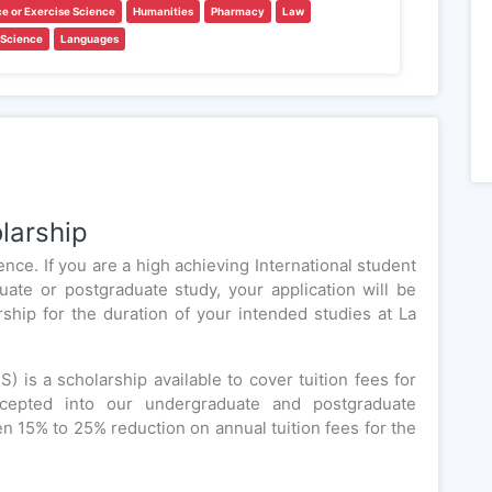
ce or Exercise Science
Humanities
Pharmacy
Law
 Science
Languages
larship
nce. If you are a high achieving International student
uate or postgraduate study, your application will be
arship for the duration of your intended studies at La
) is a scholarship available to cover tuition fees for
accepted into our undergraduate and postgraduate
n 15% to 25% reduction on annual tuition fees for the