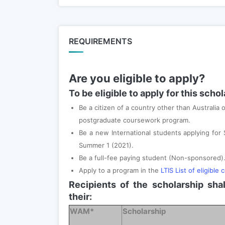
REQUIREMENTS
Are you eligible to apply?
To be eligible to apply for this scho
Be a citizen of a country other than Australia
postgraduate coursework program.
Be a new International students applying for
Summer 1 (2021).
Be a full-fee paying student (Non-sponsored)
Apply to a program in the
LTIS List of eligible 
Recipients of the scholarship sha
their:
WAM*
Scholarship