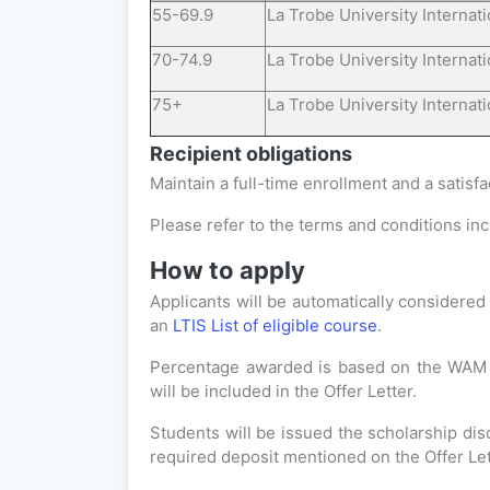
55-69.9
La Trobe University Internat
70-74.9
La Trobe University Internat
75+
La Trobe University Internat
Recipient obligations
Maintain a full-time enrollment and a satisf
Please refer to the terms and conditions incl
How to apply
Applicants will be automatically considered 
an
LTIS List of eligible course
.
Percentage awarded is based on the WAM an
will be included in the Offer Letter.
Students will be issued the scholarship di
required deposit mentioned on the Offer Let