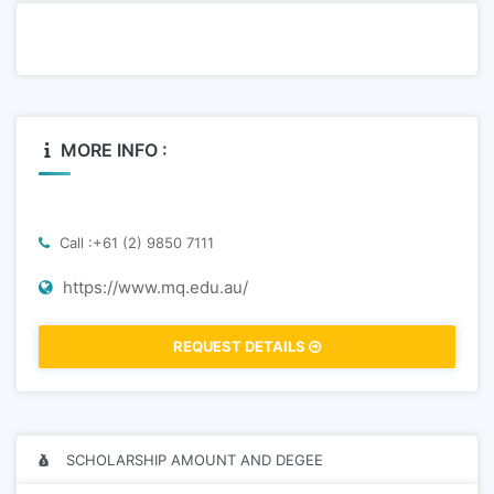
MORE INFO :
Call :+61 (2) 9850 7111
https://www.mq.edu.au/
REQUEST DETAILS
SCHOLARSHIP AMOUNT AND DEGEE