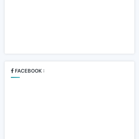
FACEBOOK :