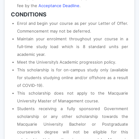
fee by the
Acceptance Deadline
.
CONDITIONS
Enrol and begin your course as per your Letter of Offer.
Commencement may not be deferred.
Maintain your enrolment throughout your course in a
full‐time study load which is 8 standard units per
academic year.
Meet the University’s Academic progression policy.
This scholarship is for on-campus study only (available
for students studying online and/or offshore as a result
of COVID-19).
This scholarship does not apply to the Macquarie
University Master of Management course.
Students receiving a fully sponsored Government
scholarship or any other scholarship towards the
Macquarie University Bachelor or Postgraduate
coursework degree will not be eligible for this