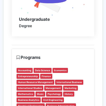
Undergraduate
Degree
Programs
Accounting
Data Science
Economics
Entrepreneurship
Finance
Human Resource Management
International Business
International Studies
Management
Marketing
Mathematics
Music
Psychology
History
Business Analytics
Civil Engineering
Electrical Engineering
Business Administration