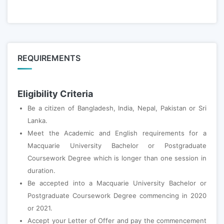
REQUIREMENTS
Eligibility Criteria
Be a citizen of Bangladesh, India, Nepal, Pakistan or Sri
Lanka.
Meet the Academic and English requirements for a
Macquarie University Bachelor or Postgraduate
Coursework Degree which is longer than one session in
duration.
Be accepted into a Macquarie University Bachelor or
Postgraduate Coursework Degree commencing in 2020
or 2021.
Accept your Letter of Offer and pay the commencement