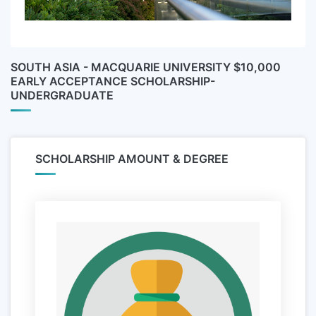
SOUTH ASIA - MACQUARIE UNIVERSITY $10,000
EARLY ACCEPTANCE SCHOLARSHIP-
UNDERGRADUATE
SCHOLARSHIP AMOUNT & DEGREE