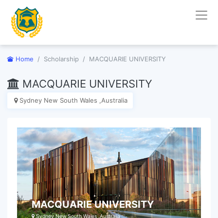
Home
Scholarship
MACQUARIE UNIVERSITY
MACQUARIE UNIVERSITY
Sydney New South Wales ,Australia
MACQUARIE UNIVERSITY
Sydney New South Wales ,Australia