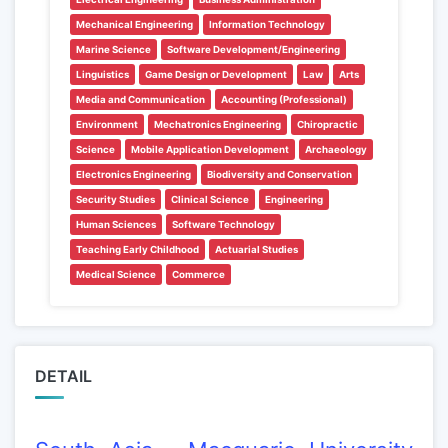
Mechanical Engineering
Information Technology
Marine Science
Software Development/Engineering
Linguistics
Game Design or Development
Law
Arts
Media and Communication
Accounting (Professional)
Environment
Mechatronics Engineering
Chiropractic
Science
Mobile Application Development
Archaeology
Electronics Engineering
Biodiversity and Conservation
Security Studies
Clinical Science
Engineering
Human Sciences
Software Technology
Teaching Early Childhood
Actuarial Studies
Medical Science
Commerce
DETAIL