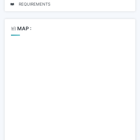
REQUIREMENTS
MAP :