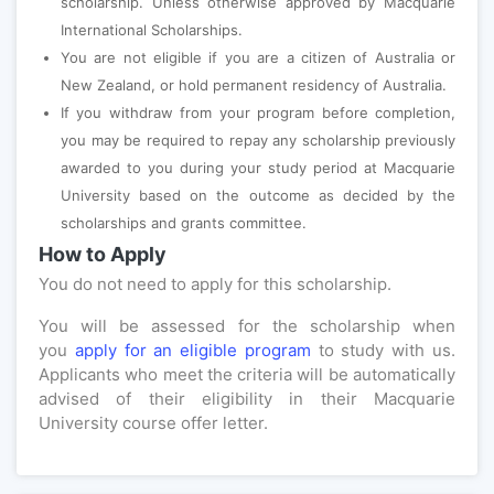
scholarship. Unless otherwise approved by Macquarie
International Scholarships.
You are not eligible if you are a citizen of Australia or
New Zealand, or hold permanent residency of Australia.
If you withdraw from your program before completion,
you may be required to repay any scholarship previously
awarded to you during your study period at Macquarie
University based on the outcome as decided by the
scholarships and grants committee.
How to Apply
You do not need to apply for this scholarship.
You will be assessed for the scholarship when
you
apply for an eligible program
to study with us.
Applicants who meet the criteria will be automatically
advised of their eligibility in their Macquarie
University course offer letter.