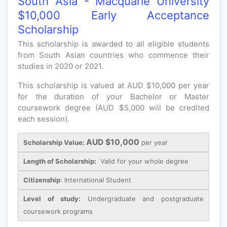
South Asia - Macquarie University
$10,000 Early Acceptance
Scholarship
This scholarship is awarded to all eligible students
from South Asian countries who commence their
studies in 2020 or 2021.
This scholarship is valued at AUD $10,000 per year
for the duration of your Bachelor or Master
coursework degree (AUD $5,000 will be credited
each session).
AUD $10,000
Scholarship Value:
per year
Length of Scholarship:
Valid for your whole degree
Citizenship
: International Student
Level of study:
Undergraduate and postgraduate
coursework programs