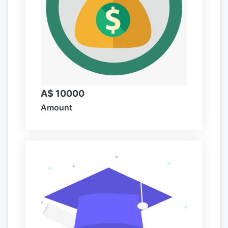
A$ 10000
Amount