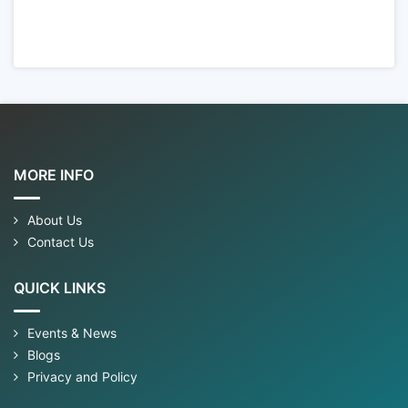
MORE INFO
About Us
Contact Us
QUICK LINKS
Events & News
Blogs
Privacy and Policy