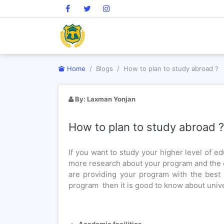
Home
Blogs
How to plan to study abroad ?
How to plan to study abroad
By:
Laxman Yonjan
How to plan to study abroad ?
If you want to study your higher level of edu
more research about your program and the 
are providing your program with the best 
program then it is good to know about univ