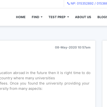
NP: 015352892 / 01536
HOME
FIND
TEST PREP
ABOUT US
BLOG
 ?
08-May-2020 10:57am
cation abroad in the future then it is right time to do
country where many universities
fees. Once you found the university providing your
ersity from many aspects: