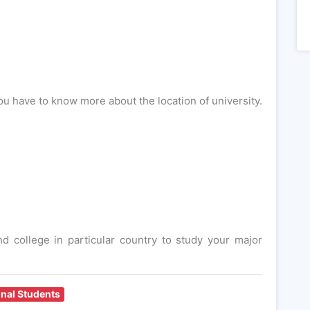
ou have to know more about the location of university.
 college in particular country to study your major
onal Students